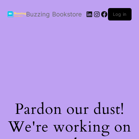
LinkedIn
Instagram
Facebook
Buzzing Bookstore
Log in
Pardon our dust!
We're working on