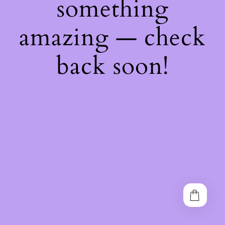
something
amazing — check
back soon!