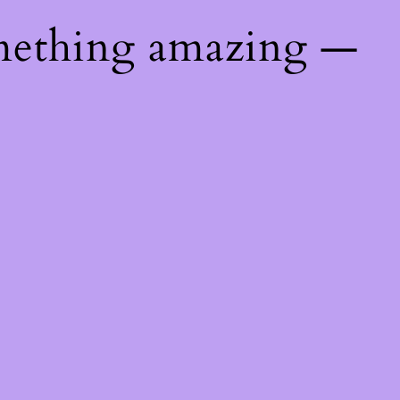
mething amazing —