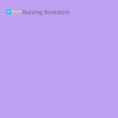
Buzzing Bookstore