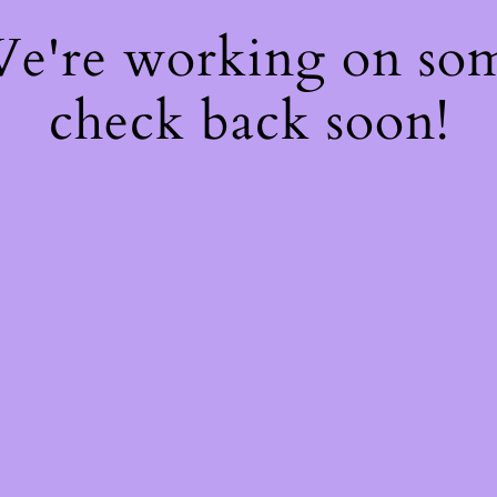
 We're working on so
check back soon!