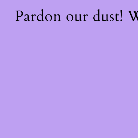
Pardon our dust!