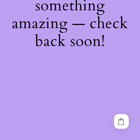
something
amazing — check
back soon!