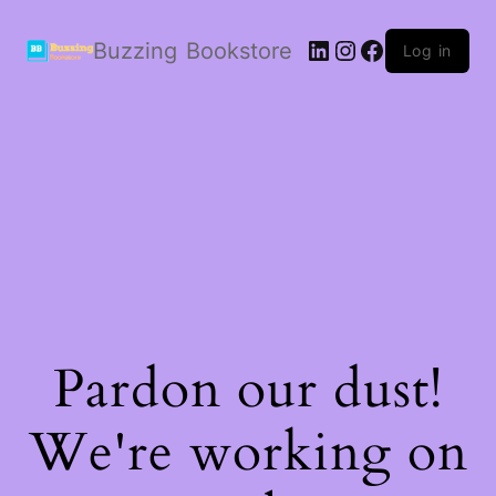
LinkedIn
Instagram
Facebook
Buzzing Bookstore
Log in
Pardon our dust!
We're working on