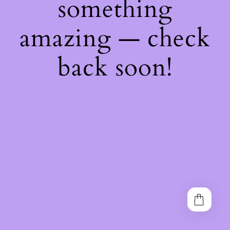
something
amazing — check
back soon!