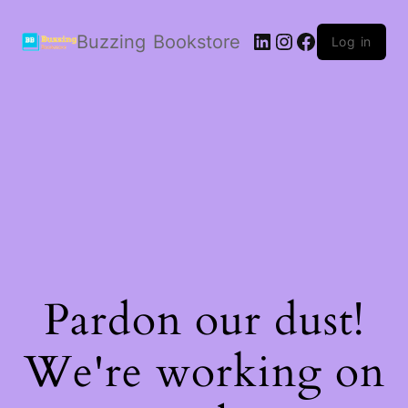
LinkedIn
Instagram
Facebook
Buzzing Bookstore
Log in
Pardon our dust!
We're working on