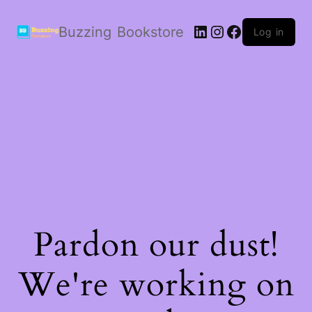
LinkedIn
Instagram
Facebook
Buzzing Bookstore
Log in
Pardon our dust!
We're working on