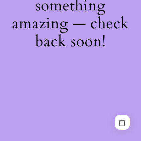
something
amazing — check
back soon!