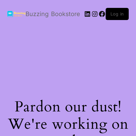
LinkedIn
Instagram
Facebook
Buzzing Bookstore
Log in
Pardon our dust!
We're working on