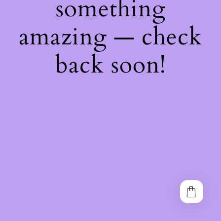
something
amazing — check
back soon!